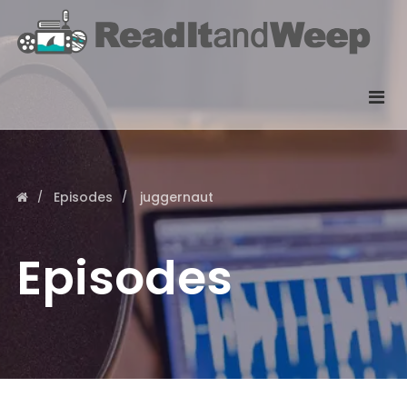
Episodes
juggernaut
Episodes