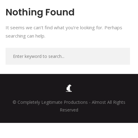
Nothing Found
It seems we can’t find what you’re looking for. Perhaps
searching can help.
© Completely Legitimate Productions - Almost All Rights
Reserved