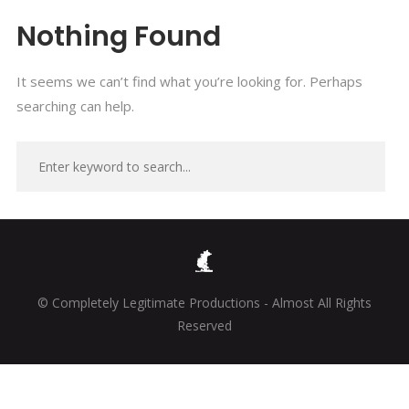
Nothing Found
It seems we can’t find what you’re looking for. Perhaps
searching can help.
© Completely Legitimate Productions - Almost All Rights
Reserved