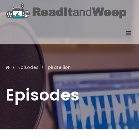
Episodes
pirate lion
Episodes