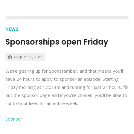
NEWS
Sponsorships open Friday
August 23, 2017
We’re gearing up for Sponstember, and that means you’ll
have 24 hours to apply to sponsor an episode. Starting
Friday morning at 12:01am and running for just 24 hours, fill
out the sponsor page and if you’re chosen, you’ll be able to
control our lives for an entire week.
Sponsor