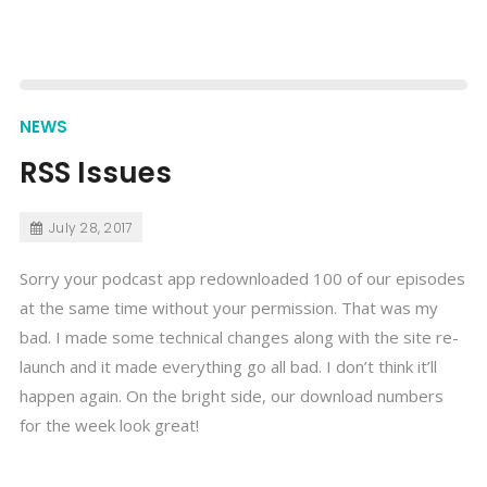
NEWS
RSS Issues
July 28, 2017
Sorry your podcast app redownloaded 100 of our episodes
at the same time without your permission. That was my
bad. I made some technical changes along with the site re-
launch and it made everything go all bad. I don’t think it’ll
happen again. On the bright side, our download numbers
for the week look great!