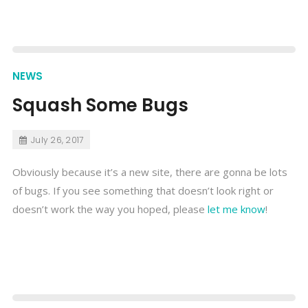
NEWS
Squash Some Bugs
July 26, 2017
Obviously because it’s a new site, there are gonna be lots
of bugs. If you see something that doesn’t look right or
doesn’t work the way you hoped, please
let me know
!