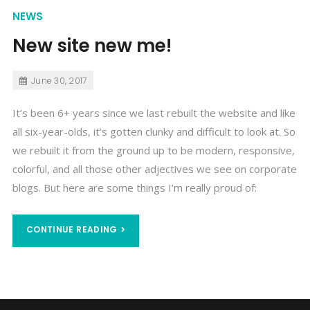
NEWS
New site new me!
June 30, 2017
It’s been 6+ years since we last rebuilt the website and like
all six-year-olds, it’s gotten clunky and difficult to look at. So
we rebuilt it from the ground up to be modern, responsive,
colorful, and all those other adjectives we see on corporate
blogs. But here are some things I’m really proud of:
CONTINUE READING