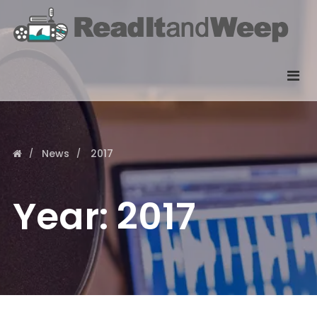
News
2017
Year:
2017